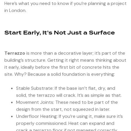
Here’s what you need to know if you’re planning a project
in London.
Start Early, It’s Not Just a Surface
Terrazzo
is more than a decorative layer; it’s part of the
building’s structure. Getting it right means thinking about
it early, ideally before the first bit of concrete hits the
site. Why? Because a solid foundation is everything:
Stable Substrate: If the base isn’t flat, dry, and
solid, the terrazzo will crack. It’s as simple as that.
Movement Joints: These need to be part of the
design from the start, not squeezed in later.
Underfloor Heating: If you’re using it, make sure it’s
properly commissioned. Heat can expand and
crack a terrazzo floor if not managed correctly.