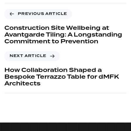
PREVIOUS ARTICLE
Construction Site Wellbeing at
Avantgarde Tiling: A Longstanding
Commitment to Prevention
NEXT ARTICLE
How Collaboration Shaped a
Bespoke Terrazzo Table for dMFK
Architects