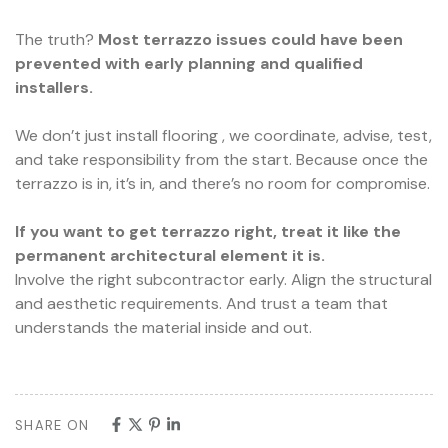
The truth?
Most terrazzo issues could have been
prevented with early planning and qualified
installers.
We don’t just install flooring , we coordinate, advise, test,
and take responsibility from the start. Because once the
terrazzo is in, it’s in, and there’s no room for compromise.
If you want to get terrazzo right, treat it like the
permanent architectural element it is.
Involve the right subcontractor early. Align the structural
and aesthetic requirements. And trust a team that
understands the material inside and out.
SHARE ON