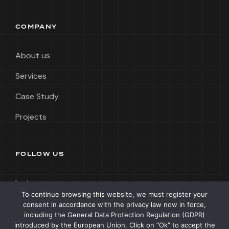
COMPANY
About us
Services
Case Study
Projects
FOLLOW US
Instagram
To continue browsing this website, we must register your
LinkedIn
consent in accordance with the privacy law now in force,
including the General Data Protection Regulation (GDPR)
Tik Tok
introduced by the European Union. Click on “Ok” to accept the