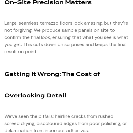
On-Site Precision Matters
Large, seamless terrazzo floors look amazing, but they’re
not forgiving. We produce sample panels on site to
confirm the final look, ensuring that what you see is what
you get. This cuts down on surprises and keeps the final
result on point.
Getting It Wrong: The Cost of
Overlooking Detail
We’ve seen the pitfalls: hairline cracks from rushed
screed drying, discoloured edges from poor polishing, or
delamination from incorrect adhesives.