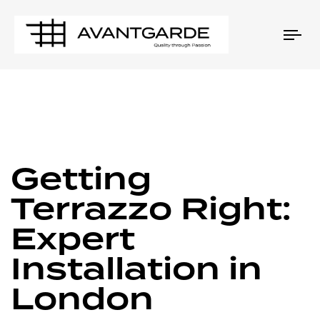
Tog
nav
PUBLISHED
Author
Published
IN:
on:
Getting
Terrazzo Right:
Expert
Installation in
London