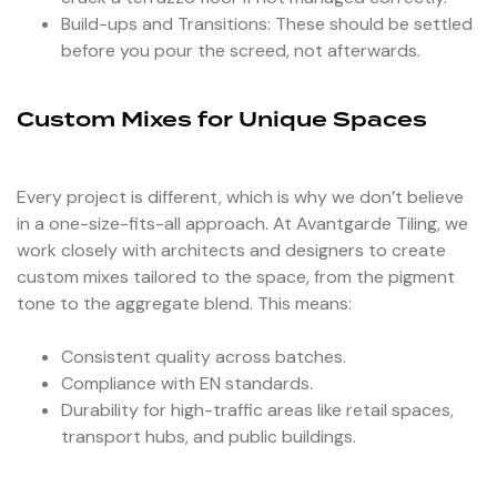
Build-ups and Transitions: These should be settled
before you pour the screed, not afterwards.
Custom Mixes for Unique Spaces
Every project is different, which is why we don’t believe
in a one-size-fits-all approach. At Avantgarde Tiling, we
work closely with architects and designers to create
custom mixes tailored to the space, from the pigment
tone to the aggregate blend. This means:
Consistent quality across batches.
Compliance with EN standards.
Durability for high-traffic areas like retail spaces,
transport hubs, and public buildings.