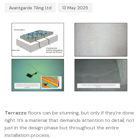
Avantgarde Tiling Ltd
13 May 2025
Terrazzo
floors can be stunning, but only if they’re done
right. It’s a material that demands attention to detail, not
just in the design phase but throughout the entire
installation process.