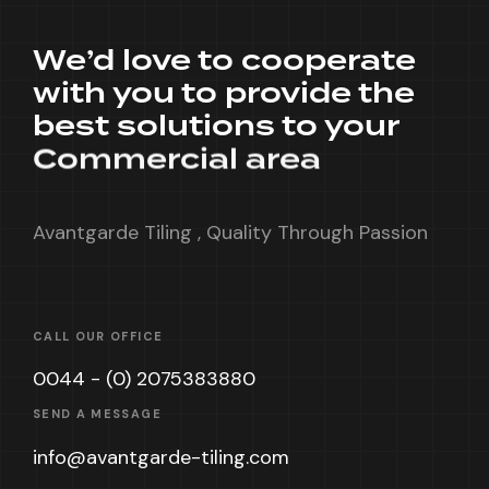
We’d love to cooperate
with you to provide the
best solutions to your
Commercial area
Avantgarde Tiling , Quality Through Passion
CALL OUR OFFICE
0044 - (0) 2075383880
SEND A MESSAGE
info@avantgarde-tiling.com