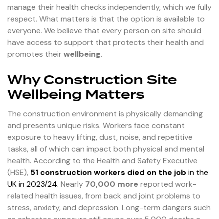
manage their health checks independently, which we fully
respect. What matters is that the option is available to
everyone. We believe that every person on site should
have access to support that protects their health and
promotes their
wellbeing
.
Why Construction Site
Wellbeing Matters
The construction environment is physically demanding
and presents unique risks. Workers face constant
exposure to heavy lifting, dust, noise, and repetitive
tasks, all of which can impact both physical and mental
health. According to the Health and Safety Executive
(HSE),
51 construction workers died on the job
in the
UK in 2023/24
.
Nearly
70,000 more
reported work-
related health issues, from back and joint problems to
stress, anxiety, and depression. Long-term dangers such