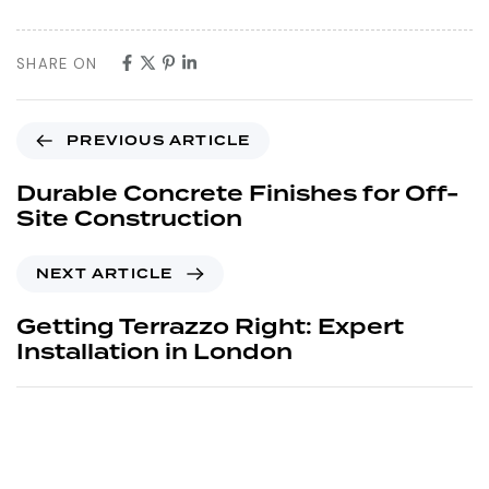
SHARE ON
PREVIOUS ARTICLE
Durable Concrete Finishes for Off-
Site Construction
NEXT ARTICLE
Getting Terrazzo Right: Expert
Installation in London