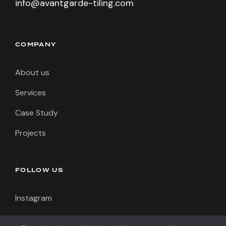
info@avantgarde-tiling.com
COMPANY
About us
Services
Case Study
Projects
FOLLOW US
Instagram
LinkedIn