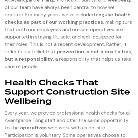
of our team have always been central to how we
operate. For many years, we’ve included
regular health
checks as part of our working practices
, making sure
that both our employees and on-site operatives are
supported in staying fit, safe, and well-equipped for
their roles. This is not a recent development. Rather, it
reflects our belief that
prevention is not a box to tick,
but a responsibility
, a responsibility that helps us take
care of people.
Health Checks That
Support Construction Site
Wellbeing
Every year, we provide professional health checks for all
Avantgarde Tiling staff and offer the same opportunity
to the
operatives
who work with us on-site.
Participation is voluntary. Some operatives choose to