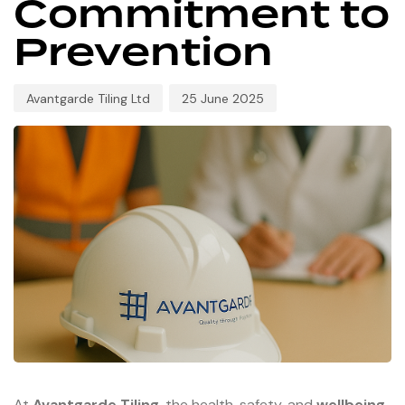
Commitment to
Prevention
Avantgarde Tiling Ltd
25 June 2025
At
Avantgarde Tiling
, the health, safety, and
wellbeing