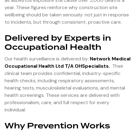
as asbestos exposure still cause over 5,000 deaths a
year. These figures reinforce why construction site
wellbeing should be taken seriously: not just in response
to incidents, but through consistent, proactive care.
Delivered by Experts in
Occupational Health
Our health surveillance is delivered by:
Network Medical
Occupational Health Ltd T/A OHSpecialists
.
Their
clinical team provides confidential, industry-specific
health checks, including respiratory assessments,
hearing tests, musculoskeletal evaluations, and mental
health screenings. These services are delivered with
professionalism, care, and full respect for every
individual.
Why Prevention Works