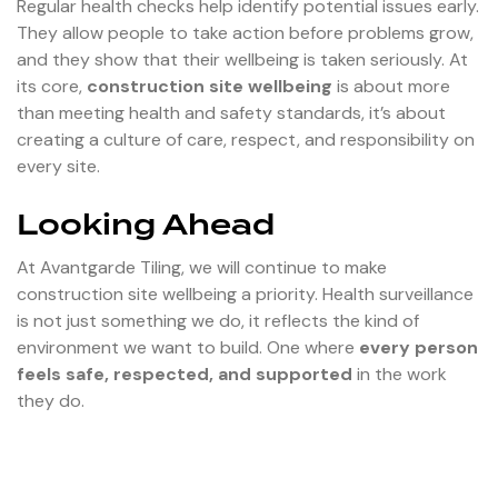
Regular health checks help identify potential issues early.
They allow people to take action before problems grow,
and they show that their wellbeing is taken seriously. At
its core,
construction site wellbeing
is about more
than meeting health and safety standards, it’s about
creating a culture of care, respect, and responsibility on
every site.
Looking Ahead
At Avantgarde Tiling, we will continue to make
construction site wellbeing a priority. Health surveillance
is not just something we do, it reflects the kind of
environment we want to build. One where
every person
feels safe, respected, and supported
in the work
they do.