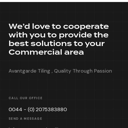
We’d love to cooperate
with you to provide the
best solutions to your
Commercial area
Avantgarde Tiling , Quality Through Passion
CALL OUR OFFICE
0044 - (0) 2075383880
SEND A MESSAGE