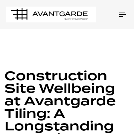
Tog
nav
PUBLISHED
Author
Published
IN:
on:
Construction
Site Wellbeing
at Avantgarde
Tiling: A
Longstanding